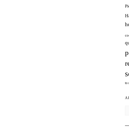
P
H
h
co
q
p
r
s
to
A
Ar