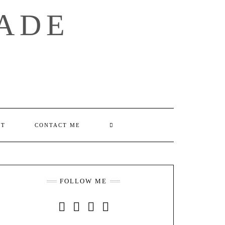
ADE
SEARCH
UT
CONTACT ME
HERE
FOLLOW ME
INSTAGRAM
FACEBOOK
YOUTUBE
PINTEREST