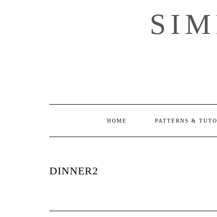
Skip
SI
to
content
HOME
PATTERNS & TUT
DINNER2