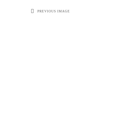
PREVIOUS IMAGE