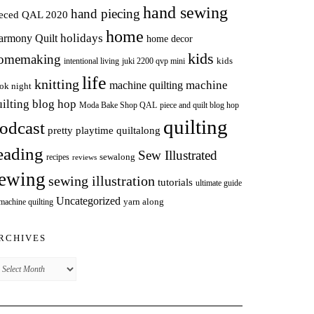
hand sewing
hand piecing
ieced QAL 2020
home
holidays
armony Quilt
home decor
kids
omemaking
intentional living
kids
juki 2200 qvp mini
life
knitting
machine
machine quilting
ok night
uilting blog hop
Moda Bake Shop QAL
piece and quilt blog hop
quilting
odcast
pretty playtime quiltalong
eading
Sew Illustrated
sewalong
recipes
reviews
ewing
sewing illustration
tutorials
ultimate guide
Uncategorized
yarn along
 machine quilting
RCHIVES
chives