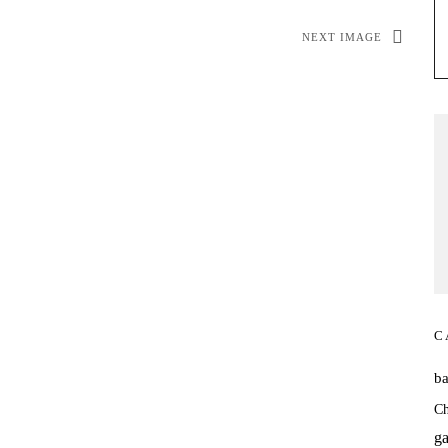
NEXT IMAGE
C
b
Ch
ga