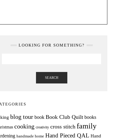
LOOKING FOR SOMETHING?
SEARCH
ATEGORIES
blog tour
Book Club Quilt
books
book
aking
family
cooking
cross stitch
ristmas
creativity
Hand Pieced QAL
rdening
Hand
handmade home