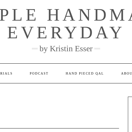
MPLE HANDM
EVERYDAY
by Kristin Esser
ORIALS
PODCAST
HAND PIECED QAL
ABO