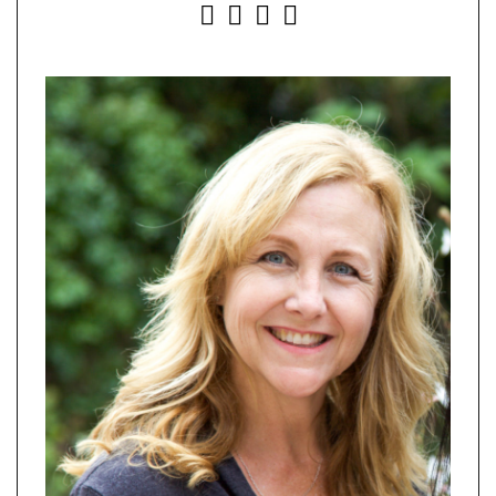
INSTAGRAM
FACEBOOK
YOUTUBE
PINTEREST