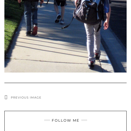
PREVIOUS IMAGE
FOLLOW ME