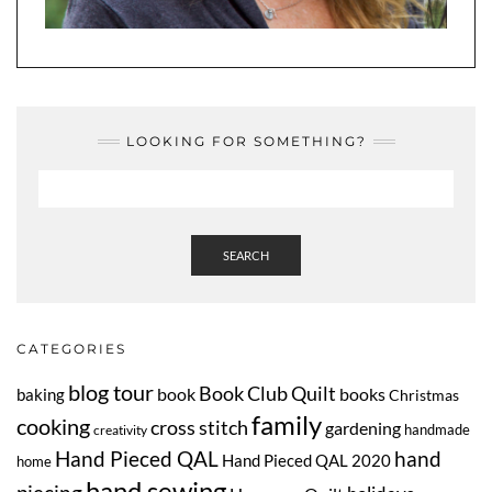
LOOKING FOR SOMETHING?
SEARCH
CATEGORIES
blog tour
Book Club Quilt
book
books
baking
Christmas
family
cooking
cross stitch
gardening
handmade
creativity
Hand Pieced QAL
hand
Hand Pieced QAL 2020
home
hand sewing