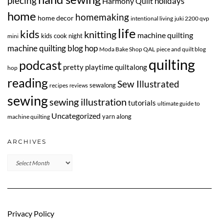
piecing
Harmony Quilt
holidays
home
homemaking
home decor
intentional living
juki 2200 qvp
life
kids
knitting
machine quilting
kids cook night
mini
machine quilting blog hop
Moda Bake Shop QAL
piece and quilt blog
quilting
podcast
pretty playtime quiltalong
hop
reading
Sew Illustrated
sewalong
recipes
reviews
sewing
sewing illustration
tutorials
ultimate guide to
Uncategorized
yarn along
machine quilting
ARCHIVES
Archives
Privacy Policy