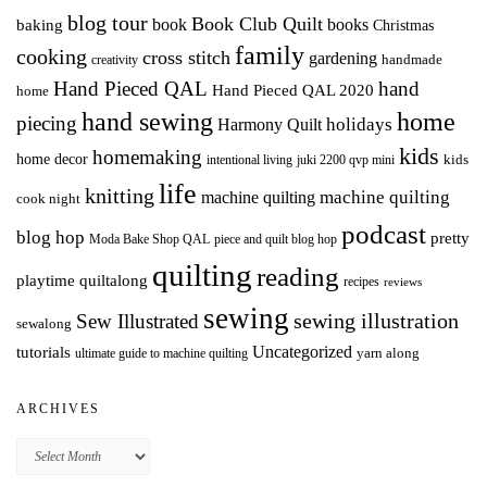
blog tour
Book Club Quilt
books
book
baking
Christmas
family
cooking
cross stitch
gardening
handmade
creativity
Hand Pieced QAL
hand
Hand Pieced QAL 2020
home
hand sewing
home
piecing
holidays
Harmony Quilt
kids
homemaking
home decor
intentional living
kids
juki 2200 qvp mini
life
knitting
machine quilting
machine quilting
cook night
podcast
blog hop
pretty
Moda Bake Shop QAL
piece and quilt blog hop
quilting
reading
playtime quiltalong
recipes
reviews
sewing
Sew Illustrated
sewing illustration
sewalong
Uncategorized
tutorials
yarn along
ultimate guide to machine quilting
ARCHIVES
Archives