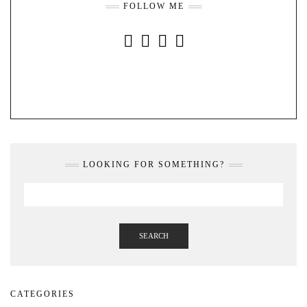
FOLLOW ME
INSTAGRAM
FACEBOOK
YOUTUBE
PINTEREST
LOOKING FOR SOMETHING?
SEARCH
CATEGORIES