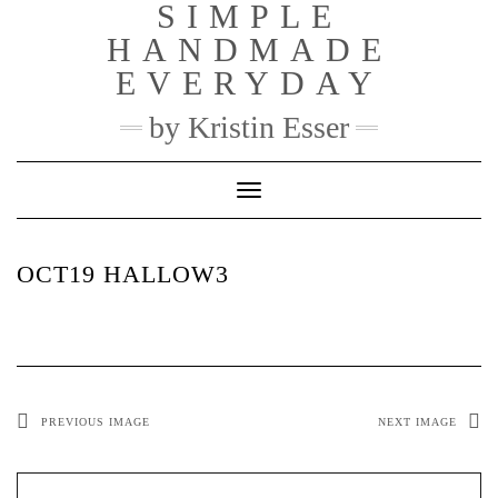
SIMPLE
Skip
to
HANDMADE
content
EVERYDAY
by Kristin Esser
Toggle Navigation
OCT19 HALLOW3
PREVIOUS IMAGE
NEXT IMAGE