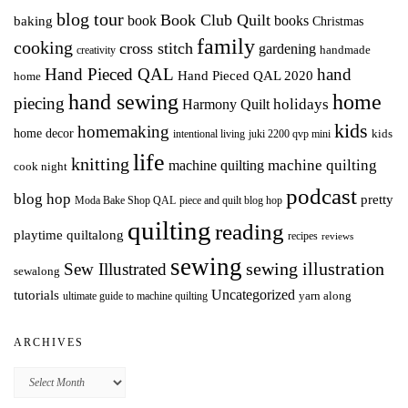
blog tour
Book Club Quilt
books
book
baking
Christmas
family
cooking
cross stitch
gardening
handmade
creativity
Hand Pieced QAL
hand
Hand Pieced QAL 2020
home
hand sewing
home
piecing
holidays
Harmony Quilt
kids
homemaking
home decor
intentional living
kids
juki 2200 qvp mini
life
knitting
machine quilting
machine quilting
cook night
podcast
blog hop
pretty
Moda Bake Shop QAL
piece and quilt blog hop
quilting
reading
playtime quiltalong
recipes
reviews
sewing
Sew Illustrated
sewing illustration
sewalong
Uncategorized
tutorials
yarn along
ultimate guide to machine quilting
ARCHIVES
Archives