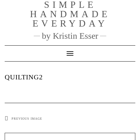
SIMPLE
Skip
to
HANDMADE
content
EVERYDAY
by Kristin Esser
Toggle Navigation
QUILTING2
PREVIOUS IMAGE