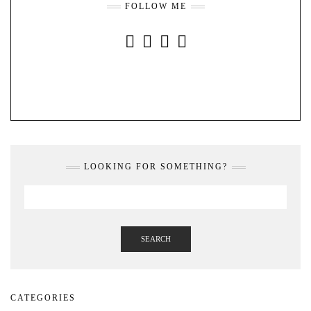
FOLLOW ME
INSTAGRAM
FACEBOOK
YOUTUBE
PINTEREST
LOOKING FOR SOMETHING?
SEARCH
CATEGORIES