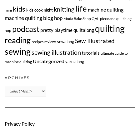
life
kids
knitting
machine quilting
kids cook night
mini
machine quilting blog hop
Moda Bake Shop QAL
piece and quilt blog
quilting
podcast
pretty playtime quiltalong
hop
reading
Sew Illustrated
sewalong
recipes
reviews
sewing
sewing illustration
tutorials
ultimate guide to
Uncategorized
yarn along
machine quilting
ARCHIVES
Archives
Privacy Policy