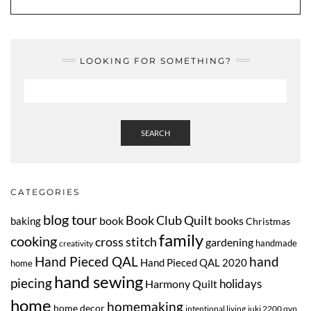
LOOKING FOR SOMETHING?
SEARCH
CATEGORIES
blog tour
Book Club Quilt
book
books
baking
Christmas
family
cooking
cross stitch
gardening
handmade
creativity
Hand Pieced QAL
hand
Hand Pieced QAL 2020
home
hand sewing
piecing
Harmony Quilt
holidays
home
homemaking
home decor
intentional living
juki 2200 qvp