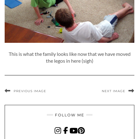
This is what the family looks like now that we have moved
the legos in here (sigh)
PREVIOUS IMAGE
NEXT IMAGE
FOLLOW ME
INSTAGRAM
FACEBOOK
YOUTUBE
PINTEREST