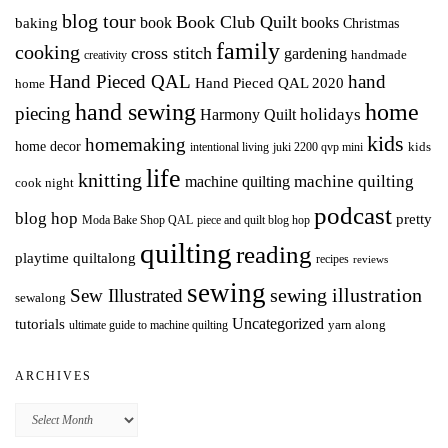
blog tour
Book Club Quilt
books
book
baking
Christmas
family
cooking
cross stitch
gardening
handmade
creativity
Hand Pieced QAL
hand
Hand Pieced QAL 2020
home
hand sewing
home
piecing
holidays
Harmony Quilt
kids
homemaking
home decor
intentional living
kids
juki 2200 qvp mini
life
knitting
machine quilting
machine quilting
cook night
podcast
blog hop
pretty
Moda Bake Shop QAL
piece and quilt blog hop
quilting
reading
playtime quiltalong
recipes
reviews
sewing
Sew Illustrated
sewing illustration
sewalong
Uncategorized
tutorials
yarn along
ultimate guide to machine quilting
ARCHIVES
Archives