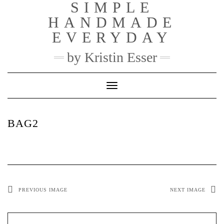
SIMPLE
Skip
to
HANDMADE
content
EVERYDAY
by Kristin Esser
Toggle Navigation
BAG2
PREVIOUS IMAGE
NEXT IMAGE