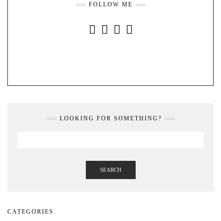
FOLLOW ME
INSTAGRAM
FACEBOOK
YOUTUBE
PINTEREST
LOOKING FOR SOMETHING?
SEARCH
CATEGORIES