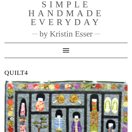
SIMPLE
Skip
to
HANDMADE
content
EVERYDAY
by Kristin Esser
Toggle Navigation
QUILT4