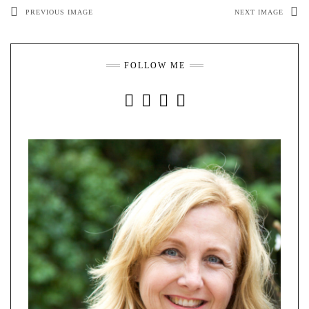
PREVIOUS IMAGE
NEXT IMAGE
FOLLOW ME
INSTAGRAM
FACEBOOK
YOUTUBE
PINTEREST