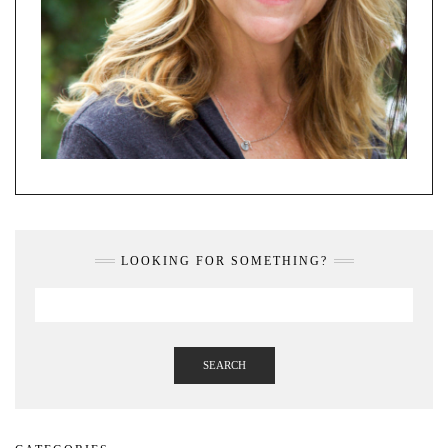
LOOKING FOR SOMETHING?
SEARCH