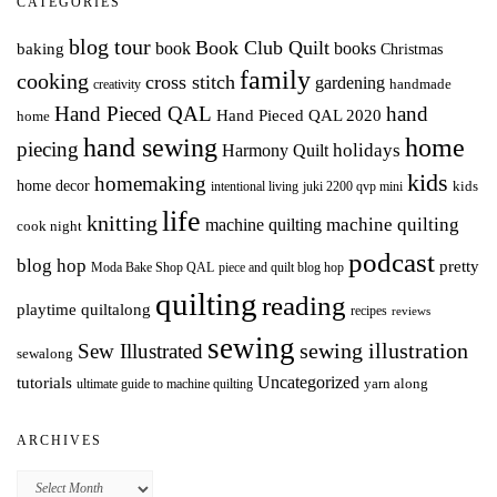
CATEGORIES
blog tour
Book Club Quilt
books
book
baking
Christmas
family
cooking
cross stitch
gardening
handmade
creativity
Hand Pieced QAL
hand
Hand Pieced QAL 2020
home
hand sewing
home
piecing
holidays
Harmony Quilt
kids
homemaking
home decor
intentional living
kids
juki 2200 qvp mini
life
knitting
machine quilting
machine quilting
cook night
podcast
blog hop
pretty
Moda Bake Shop QAL
piece and quilt blog hop
quilting
reading
playtime quiltalong
recipes
reviews
sewing
Sew Illustrated
sewing illustration
sewalong
Uncategorized
tutorials
yarn along
ultimate guide to machine quilting
ARCHIVES
Archives