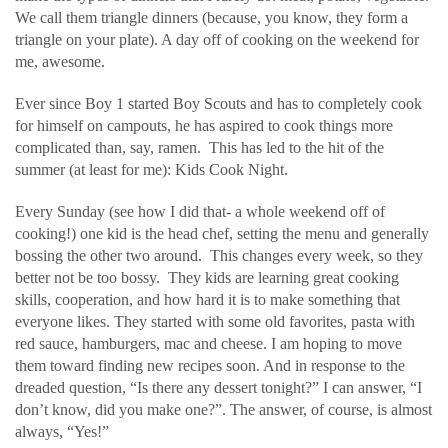
We call them triangle dinners (because, you know, they form a
triangle on your plate). A day off of cooking on the weekend for
me, awesome.
Ever since Boy 1 started Boy Scouts and has to completely cook
for himself on campouts, he has aspired to cook things more
complicated than, say, ramen. This has led to the hit of the
summer (at least for me): Kids Cook Night.
Every Sunday (see how I did that- a whole weekend off of
cooking!) one kid is the head chef, setting the menu and generally
bossing the other two around. This changes every week, so they
better not be too bossy. They kids are learning great cooking
skills, cooperation, and how hard it is to make something that
everyone likes. They started with some old favorites, pasta with
red sauce, hamburgers, mac and cheese. I am hoping to move
them toward finding new recipes soon. And in response to the
dreaded question, “Is there any dessert tonight?” I can answer, “I
don’t know, did you make one?”. The answer, of course, is almost
always, “Yes!”