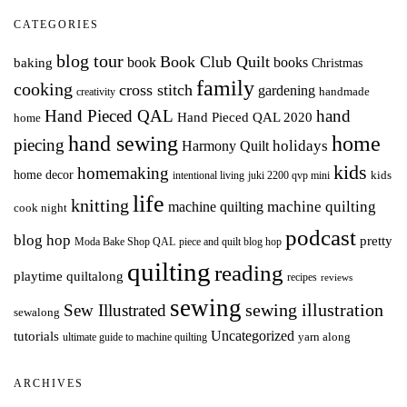
CATEGORIES
blog tour
Book Club Quilt
books
book
baking
Christmas
family
cooking
cross stitch
gardening
handmade
creativity
Hand Pieced QAL
hand
Hand Pieced QAL 2020
home
hand sewing
home
piecing
holidays
Harmony Quilt
kids
homemaking
home decor
intentional living
kids
juki 2200 qvp mini
life
knitting
machine quilting
machine quilting
cook night
podcast
blog hop
pretty
Moda Bake Shop QAL
piece and quilt blog hop
quilting
reading
playtime quiltalong
recipes
reviews
sewing
Sew Illustrated
sewing illustration
sewalong
Uncategorized
tutorials
yarn along
ultimate guide to machine quilting
ARCHIVES