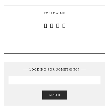
FOLLOW ME
INSTAGRAM
FACEBOOK
YOUTUBE
PINTEREST
LOOKING FOR SOMETHING?
SEARCH