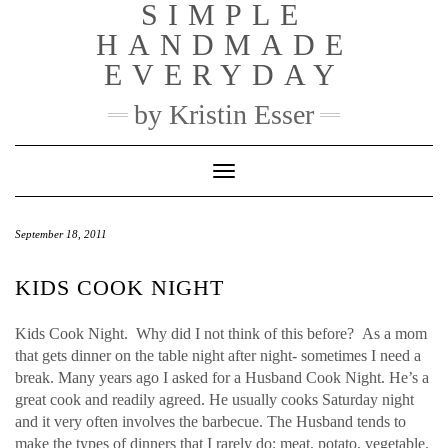
SIMPLE
Skip
to
HANDMADE
content
EVERYDAY
by Kristin Esser
Toggle Navigation
September 18, 2011
KIDS COOK NIGHT
Kids Cook Night. Why did I not think of this before? As a mom
that gets dinner on the table night after night- sometimes I need a
break. Many years ago I asked for a Husband Cook Night. He’s a
great cook and readily agreed. He usually cooks Saturday night
and it very often involves the barbecue. The Husband tends to
make the types of dinners that I rarely do: meat, potato, vegetable.