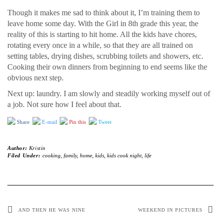
Though it makes me sad to think about it, I’m training them to
leave home some day. With the Girl in 8th grade this year, the
reality of this is starting to hit home. All the kids have chores,
rotating every once in a while, so that they are all trained on
setting tables, drying dishes, scrubbing toilets and showers, etc.
Cooking their own dinners from beginning to end seems like the
obvious next step.
Next up: laundry. I am slowly and steadily working myself out of
a job. Not sure how I feel about that.
Share
E-mail
Pin this
Tweet
Author:
Kristin
Filed Under:
cooking
,
family
,
home
,
kids
,
kids cook night
,
life
AND THEN HE WAS NINE
WEEKEND IN PICTURES