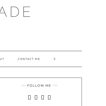
ADE
SEARCH
UT
CONTACT ME
HERE
FOLLOW ME
INSTAGRAM
FACEBOOK
YOUTUBE
PINTEREST