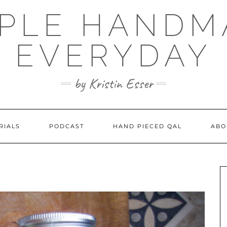
MPLE HANDM
EVERYDAY
by Kristin Esser
RIALS
PODCAST
HAND PIECED QAL
ABO