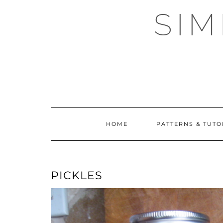
Skip
SI
to
content
HOME
PATTERNS & TUTO
PICKLES