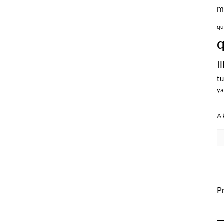
m
qu
q
I
tu
ya
A
Ar
Pr