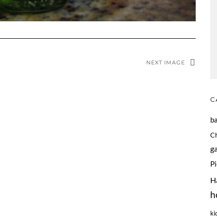
NEXT IMAGE
C
b
C
g
P
H
h
ki