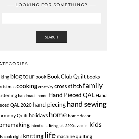
LOOKING FOR SOMETHING?
SEARCH
ATEGORIES
blog tour
Book Club Quilt
book
books
aking
family
cooking
cross stitch
hristmas
creativity
Hand Pieced QAL
ardening
Hand
handmade home
hand sewing
hand piecing
ieced QAL 2020
home
armony Quilt
holidays
home decor
kids
omemaking
intentional living
juki 2200 qvp mini
life
knitting
machine quilting
ds cook night