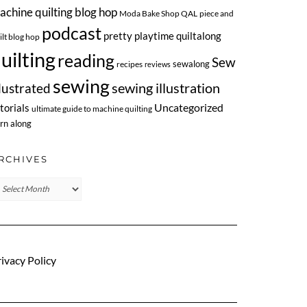
achine quilting blog hop
Moda Bake Shop QAL
piece and
podcast
pretty playtime quiltalong
ilt blog hop
uilting
reading
Sew
sewalong
recipes
reviews
sewing
llustrated
sewing illustration
Uncategorized
torials
ultimate guide to machine quilting
rn along
RCHIVES
chives
ivacy Policy