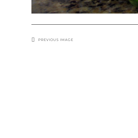
PREVIOUS IMAGE