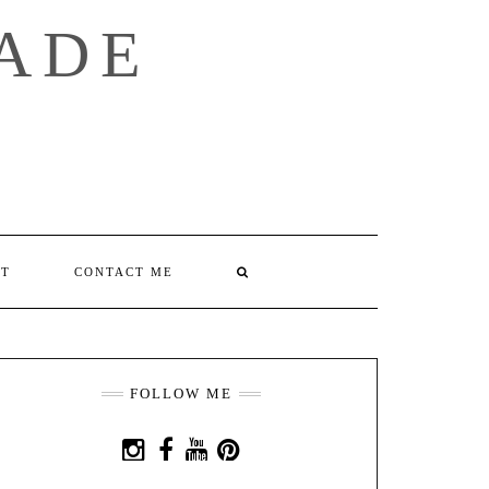
ADE
SEARCH
T
CONTACT ME
HERE
FOLLOW ME
INSTAGRAM
FACEBOOK
YOUTUBE
PINTEREST