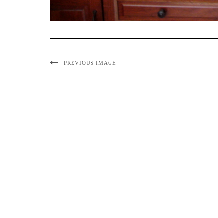
PREVIOUS IMAGE