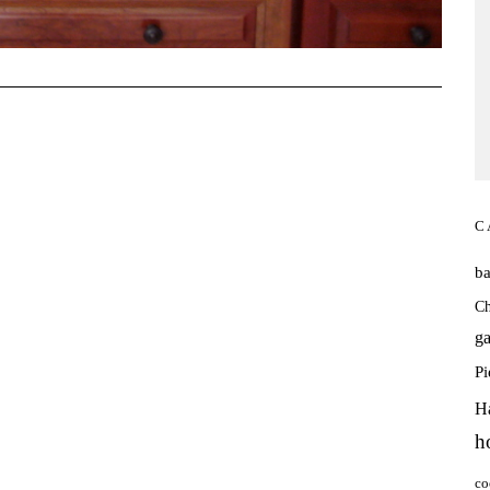
C
b
Ch
ga
P
H
h
co