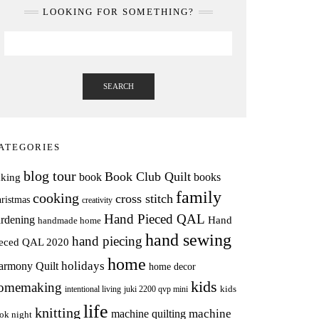
LOOKING FOR SOMETHING?
SEARCH
ATEGORIES
blog tour
Book Club Quilt
books
book
aking
family
cooking
cross stitch
ristmas
creativity
Hand Pieced QAL
rdening
Hand
handmade home
hand sewing
hand piecing
ieced QAL 2020
home
holidays
armony Quilt
home decor
kids
omemaking
intentional living
kids
juki 2200 qvp mini
life
knitting
machine
machine quilting
ok night