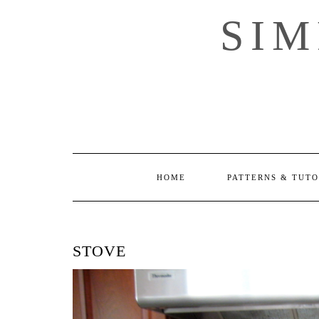
Skip
SI
to
content
HOME
PATTERNS & TUTO
STOVE