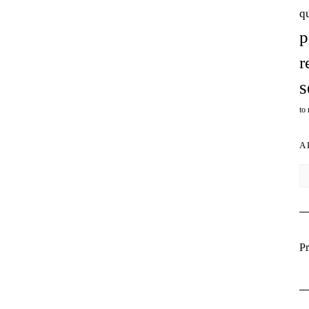
q
p
r
s
to
A
Ar
Pr