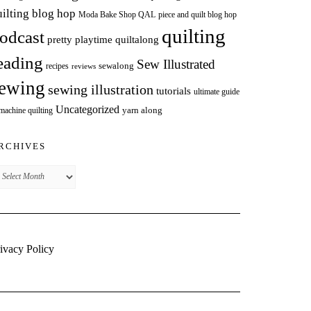
uilting blog hop
Moda Bake Shop QAL
piece and quilt blog hop
quilting
odcast
pretty playtime quiltalong
eading
Sew Illustrated
sewalong
recipes
reviews
ewing
sewing illustration
tutorials
ultimate guide
Uncategorized
yarn along
 machine quilting
RCHIVES
chives
ivacy Policy