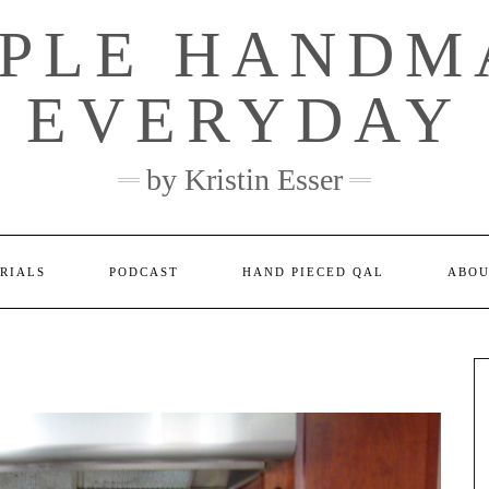
MPLE HANDM
EVERYDAY
by Kristin Esser
RIALS
PODCAST
HAND PIECED QAL
ABOU