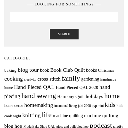
LOOKING FOR SOMETHING?
SEARCH
CATEGORIES
blog tour
Book Club Quilt
books
book
baking
Christmas
family
cooking
cross stitch
gardening
handmade
creativity
Hand Pieced QAL
hand
Hand Pieced QAL 2020
home
hand sewing
home
piecing
holidays
Harmony Quilt
kids
homemaking
home decor
intentional living
kids
juki 2200 qvp mini
life
knitting
machine quilting
machine quilting
cook night
podcast
blog hop
pretty
Moda Bake Shop QAL
piece and quilt blog hop