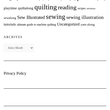
quilting
reading
playtime quiltalong
recipes
reviews
sewing
Sew Illustrated
sewing illustration
sewalong
Uncategorized
tutorials
yarn along
ultimate guide to machine quilting
ARCHIVES
Archives
Privacy Policy