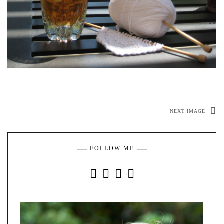
NEXT IMAGE
FOLLOW ME
INSTAGRAM
FACEBOOK
YOUTUBE
PINTEREST