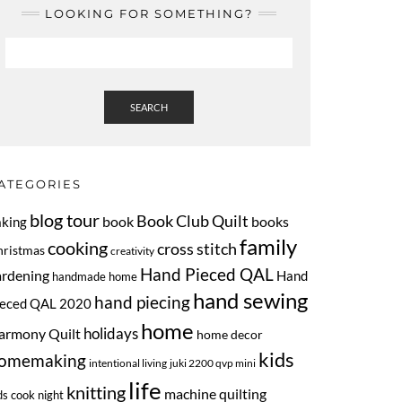
LOOKING FOR SOMETHING?
SEARCH
ATEGORIES
blog tour
Book Club Quilt
book
books
aking
family
cooking
cross stitch
hristmas
creativity
Hand Pieced QAL
ardening
Hand
handmade home
hand sewing
hand piecing
ieced QAL 2020
home
armony Quilt
holidays
home decor
kids
omemaking
intentional living
juki 2200 qvp mini
life
knitting
machine quilting
ds cook night