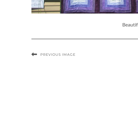
Beautif
PREVIOUS IMAGE