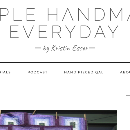
MPLE HANDM
EVERYDAY
by Kristin Esser
RIALS
PODCAST
HAND PIECED QAL
ABO