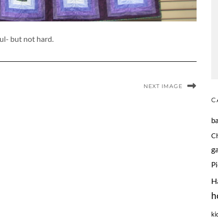
ul- but not hard.
NEXT IMAGE
C
b
C
g
P
H
h
ki