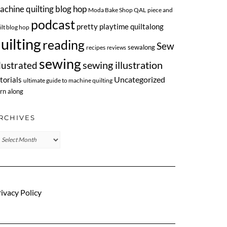
achine quilting blog hop
Moda Bake Shop QAL
piece and
podcast
pretty playtime quiltalong
ilt blog hop
uilting
reading
Sew
sewalong
recipes
reviews
sewing
llustrated
sewing illustration
Uncategorized
torials
ultimate guide to machine quilting
rn along
RCHIVES
chives
ivacy Policy