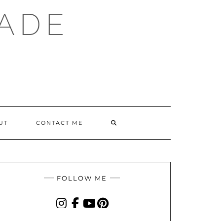
ADE
SEARCH
UT
CONTACT ME
HERE
FOLLOW ME
INSTAGRAM
FACEBOOK
YOUTUBE
PINTEREST