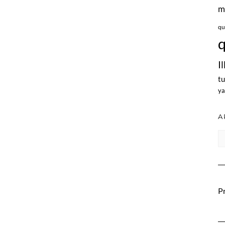
m
qu
q
I
tu
ya
A
Ar
Pr