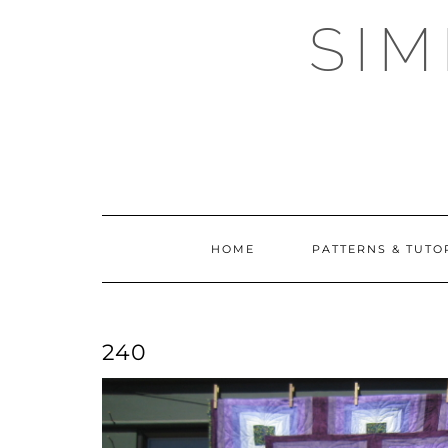
Skip
SI
to
content
HOME
PATTERNS & TUTO
240